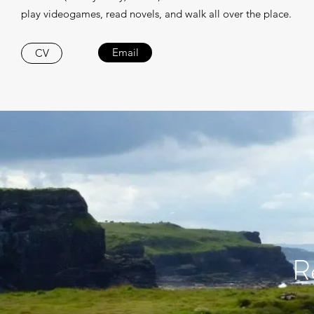
play videogames, read novels, and walk all over the place.
Email
CV
R