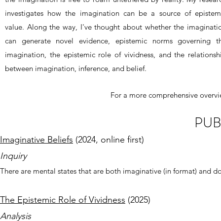
investigates how the imagination can be a source of epistem
value. Along the way, I've thought about whether the imaginati
can generate novel evidence, epistemic norms governing t
imagination, the epistemic role of vividness, and the relationsh
between imagination, inference, and belief.
For a more comprehensive overvi
PUB
Imaginative Beliefs
(2024, online first)
Inquiry
There are mental states that are both imaginative (in format) and doxa
The Epistemic Role of Vividness
(2025)
Analysis