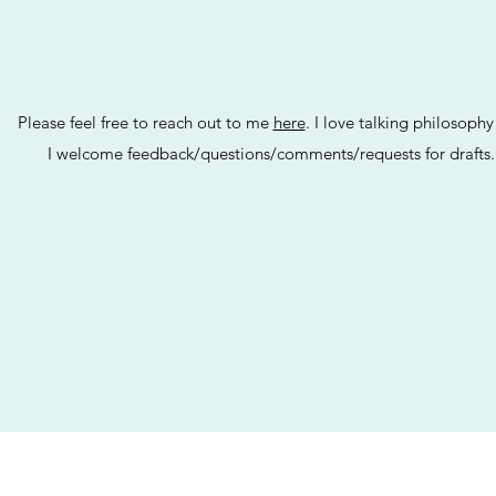
Please feel free to reach out to me
here
. I love talking philosoph
I welcome feedback/questions/comments/requests for drafts.