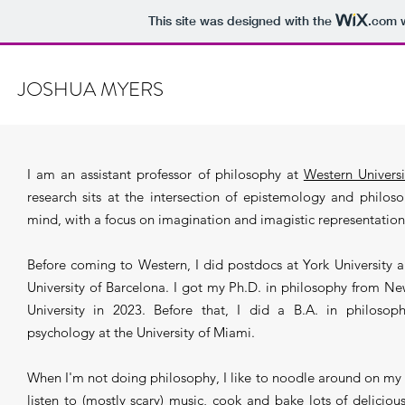
This site was designed with the
.com
w
JOSHUA MYERS
I am an assistant professor of philosophy at
Western Universi
research sits at the intersection of epistemology and philos
mind, with a focus on imagination and imagistic representation
Before coming to Western, I did postdocs at York University 
University of Barcelona. I got my Ph.D. in philosophy from N
University in 2023. Before that, I did a B.A. in philosop
psychology at the University of Miami.
When I'm not doing philosophy, I like to noodle around on my 
listen to (mostly scary) music, cook and bake lots of deliciou