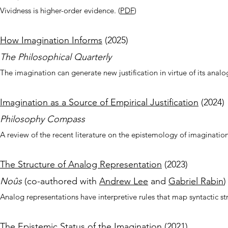
Vividness is higher-order evidence.
(
PDF
)
How Imagination
Informs
(2025
)
The Philosophical Quarterly
The imagination can generate new justification in virtue of its anal
Imagination as a Source of Empirical Justification
(
2024
)
Philosophy Compass
A review of the recent literature on the epistemology of imagination
The Structure of Analog Representation
(2023)
No
ûs
(co-authored wit
h
Andrew Lee
and
Gabriel Rabin
)
Analog representations have interpretive rules that map syntactic st
The Epistemic Status of the Imagination
(2021)