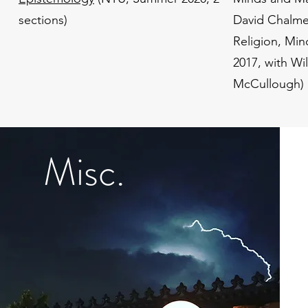
sections)
David Chalme
Religion, Min
2017, with Wi
McCullough)
Misc.