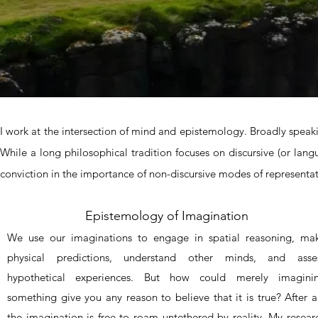
I work at the intersection of mind and epistemology. Broadly spea
While a long philosophical tradition focuses on discursive (or la
conviction in the importance of non-discursive modes of representati
Epistemology of Imagination
We use our imaginations to engage in spatial reasoning, ma
physical predictions, understand other minds, and asse
hypothetical experiences. But how could merely imagini
something give you any reason to believe that it is true? After al
the imagination is free to roam untethered by reality. My resear