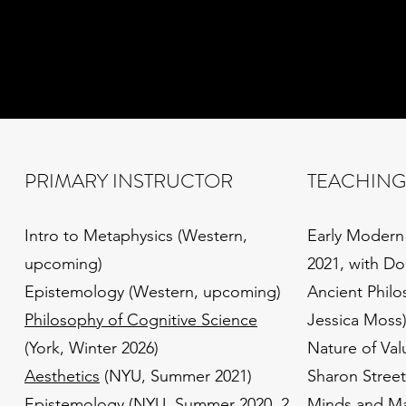
PRIMARY INSTRUCTOR
TEACHING
Intro to Metaphysics (Western,
Early Modern
upcoming)
2021, with Do
Epistemology (Western, upcoming)
Ancient Philo
Philosophy of Cognitive Science
Jessica Moss
(York, Winter 2026)
Nature of Val
Aesthetics
(NYU, Summer 2021)
Sharon Street
Epistemology
(NYU, Summer 2020, 2
Minds and Mac