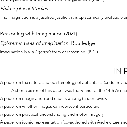
Phil
osophical Stud
ies
The imagination is a justified justifier: it is epistemically evaluab
Reasoning with Imagination
(20
21)
Epistemic Uses of I
magination
, Routledge
Imagination is a
sui
generis
form of reasoning.
(PDF)
IN
A paper on the nature and epistemology of aphantasia (under revie
A short version of this paper was the winner of the 14th Annua
A paper on imagination and understanding (under review)
A paper on whether images can represent particulars
A paper on practical understanding and motor imagery
A paper on iconic representation (co-authored with
Andrew Lee
an