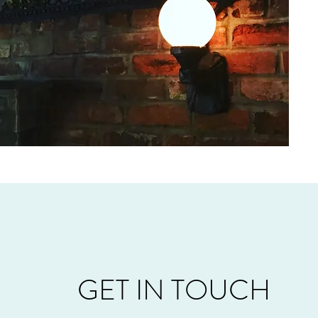
GET IN TOUCH